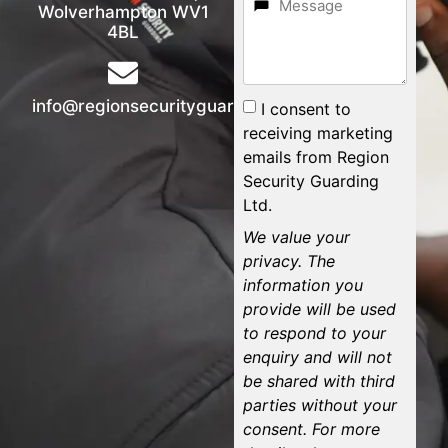
Wolverhampton WV1
4BL
info@regionsecurityguarding.co.uk
I consent to
receiving marketing
emails from Region
Security Guarding
Ltd.
We value your
privacy. The
information you
provide will be used
to respond to your
enquiry and will not
be shared with third
parties without your
consent. For more