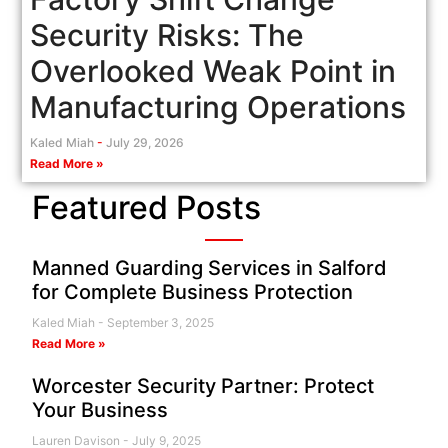
Security Risks: The
Overlooked Weak Point in
Manufacturing Operations
Kaled Miah
July 29, 2026
Read More »
Featured Posts
Manned Guarding Services in Salford
for Complete Business Protection
Kaled Miah
September 3, 2025
Read More »
Worcester Security Partner: Protect
Your Business
Lauren Davison
July 9, 2025