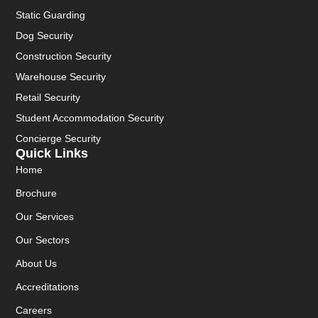
Static Guarding
Dog Security
Construction Security
Warehouse Security
Retail Security
Student Accommodation Security
Concierge Security
Quick Links
Home
Brochure
Our Services
Our Sectors
About Us
Accreditations
Careers