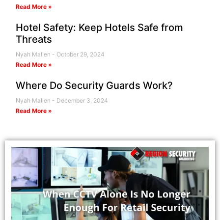
Read More »
Hotel Safety: Keep Hotels Safe from
Threats
Nyah Mallen
October 29, 2024
Read More »
Where Do Security Guards Work?
Nyah Mallen
December 3, 2024
Read More »