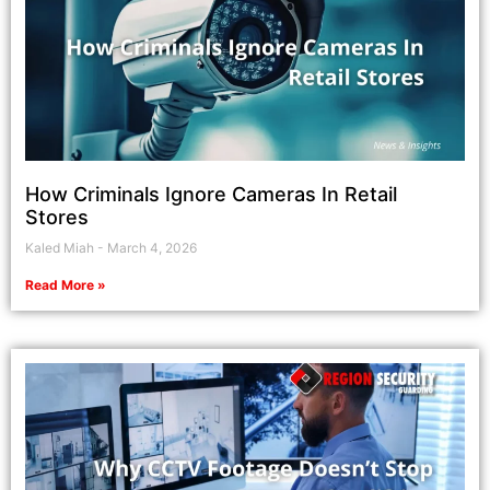
How Criminals Ignore Cameras In Retail
Stores
Kaled Miah
March 4, 2026
Read More »