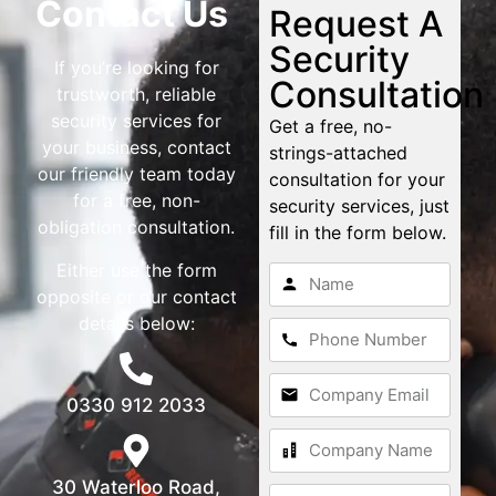
Contact Us
Request A
Security
If you’re looking for
Consultation
trustworth, reliable
security services for
Get a free, no-
your business, contact
strings-attached
our friendly team today
consultation for your
for a free, non-
security services, just
obligation consultation.
fill in the form below.
Either use the form
opposite or our contact
details below:
0330 912 2033
30 Waterloo Road,