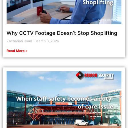
Why CCTV Footage Doesn’t Stop Shoplifting
Zachariah Islam
March 3, 2026
Read More »