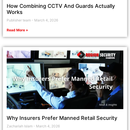
How Combining CCTV And Guards Actually
Works
Publisher team
March 4, 2026
Read More »
Why Insurers Prefer Manned Retail Security
Zachariah Islam
March 4, 2026