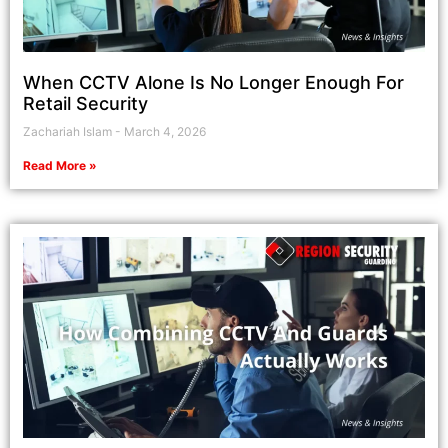
When CCTV Alone Is No Longer Enough For
Retail Security
Zachariah Islam
March 4, 2026
Read More »