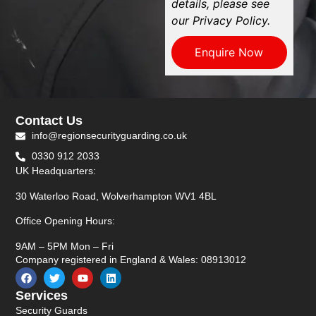
details, please see
our Privacy Policy.
Enquire Now
Contact Us
info@regionsecurityguarding.co.uk
0330 912 2033
UK Headquarters:
30 Waterloo Road, Wolverhampton WV1 4BL
Office Opening Hours:
9AM – 5PM Mon – Fri
Company registered in England & Wales: 08913012
Services
Security Guards