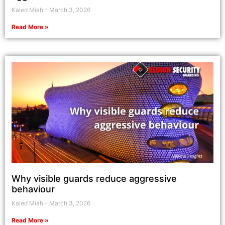
Kaled Miah
March 3, 2026
Read More »
Why visible guards reduce aggressive
behaviour
Kaled Miah
March 3, 2026
Read More »