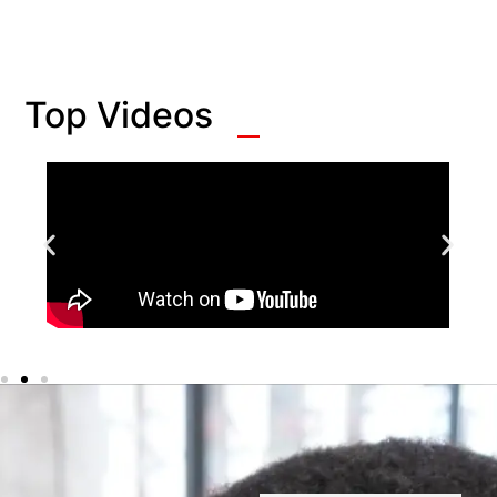
Top Videos