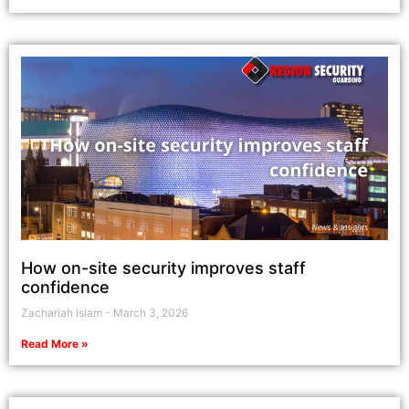
How on-site security improves staff
confidence
Zachariah Islam
March 3, 2026
Read More »