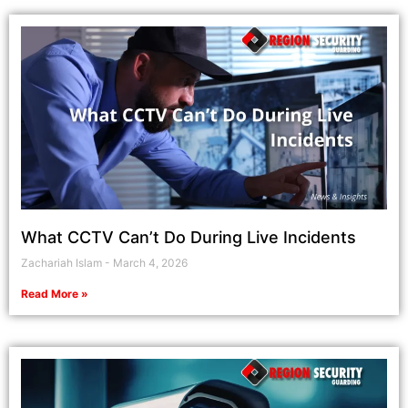
What CCTV Can’t Do During Live Incidents
Zachariah Islam
March 4, 2026
Read More »