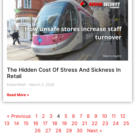
The Hidden Cost Of Stress And Sickness In
Retail
Kaled Miah
March 3, 2026
Read More »
« Previous
1
2
3
4
5
6
7
8
9
10
11
12
13
14
15
16
17
18
19
20
21
22
23
24
25
26
27
28
29
30
Next »