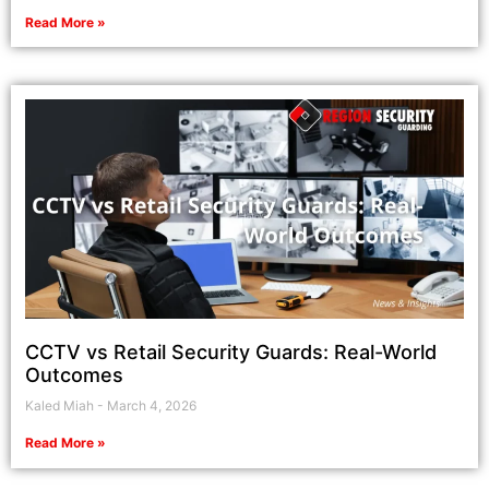
Read More »
CCTV vs Retail Security Guards: Real-World
Outcomes
Kaled Miah
March 4, 2026
Read More »