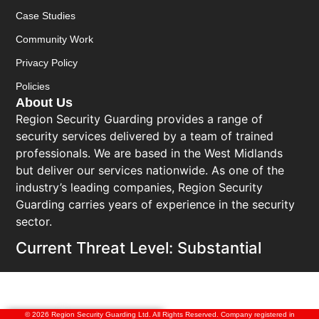
Case Studies
Community Work
Privacy Policy
Policies
About Us
Region Security Guarding provides a range of
security services delivered by a team of trained
professionals. We are based in the West Midlands
but deliver our services nationwide. As one of the
industry’s leading companies, Region Security
Guarding carries years of experience in the security
sector.
Current Threat Level: Substantial
© 2026 Region Security Guarding Ltd. All Rights Reserved. Company registered in