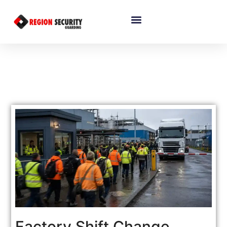
Factory Shift Change