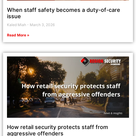
When staff safety becomes a duty-of-care
issue
Kaled Miah
March 3, 2026
Read More »
How retail security protects staff from
aggressive offenders