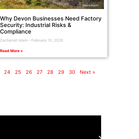
Why Devon Businesses Need Factory
Security: Industrial Risks &
Compliance
Zachariah Islam
February 10, 2026
Read More »
24
25
26
27
28
29
30
Next »