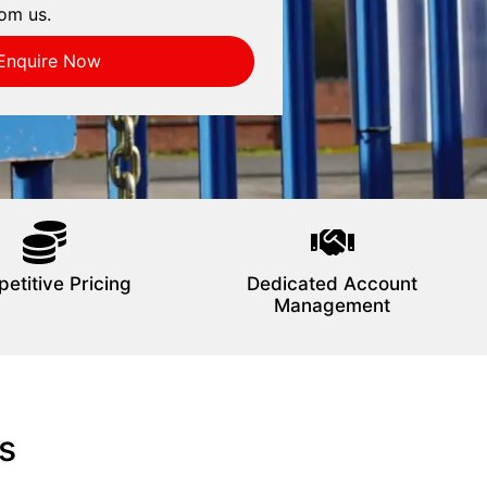
om us.
Enquire Now
etitive Pricing
Dedicated Account
Management
s