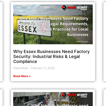
Why Essex Businesses Need Factory
Security: Industrial Risks & Legal
Compliance
Kaled Miah
February 11, 2026
Read More »