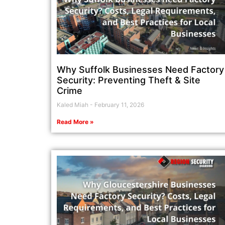
Why Suffolk Businesses Need Factory
Security: Preventing Theft & Site
Crime
Kaled Miah
February 11, 2026
Read More »