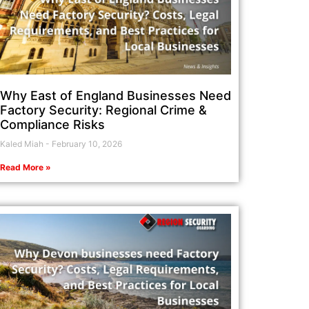
Why East of England Businesses Need
Factory Security: Regional Crime &
Compliance Risks
Kaled Miah
February 10, 2026
Read More »