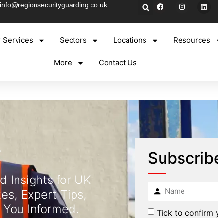
info@regionsecurityguarding.co.uk
 Services
Sectors
Locations
Resources
More
Contact Us
s
Subscrib
d Insights for UK
es, Expert Tips,
 You Informed.
Tick to confirm 