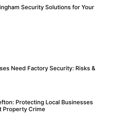
ingham Security Solutions for Your
es Need Factory Security: Risks &
efton: Protecting Local Businesses
nt Property Crime