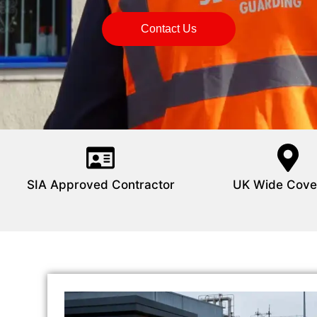
Contact Us
SIA Approved Contractor
UK Wide Cove