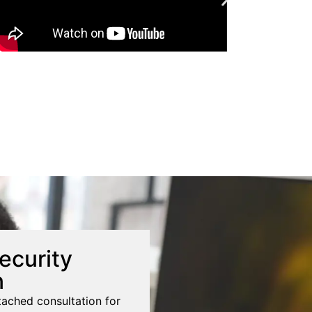
ecurity
n
tached consultation for