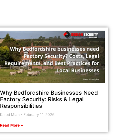
Why Bedfordshire Businesses Need
Factory Security: Risks & Legal
Responsibilities
Kaled Miah
February 11, 2026
Read More »