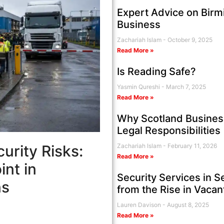
Expert Advice on Birm
Business
Zachariah Islam
October 9, 2025
Read More »
Is Reading Safe?
Yasmin Qureshi
March 7, 2025
Read More »
Why Scotland Business
Legal Responsibilities
urity Risks:
Zachariah Islam
February 11, 2026
Read More »
nt in
Security Services in S
ns
from the Rise in Vaca
Lauren Davison
August 8, 2025
Read More »