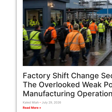
Factory Shift Change Sec
The Overlooked Weak Poi
Manufacturing Operatio
Kaled Miah
July 29, 2026
Read More »