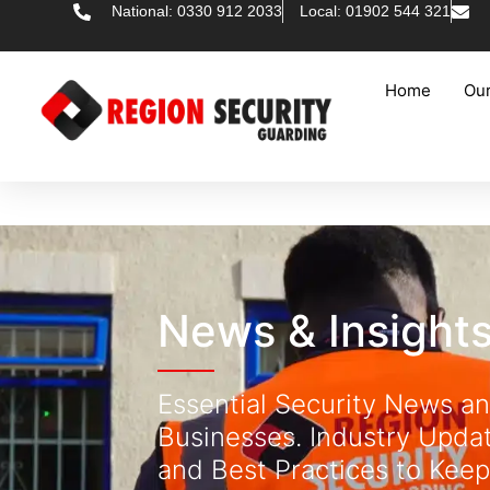
National: 0330 912 2033
Local: 01902 544 321
Home
Our
News & Insight
Essential Security News an
Businesses. Industry Updat
and Best Practices to Keep