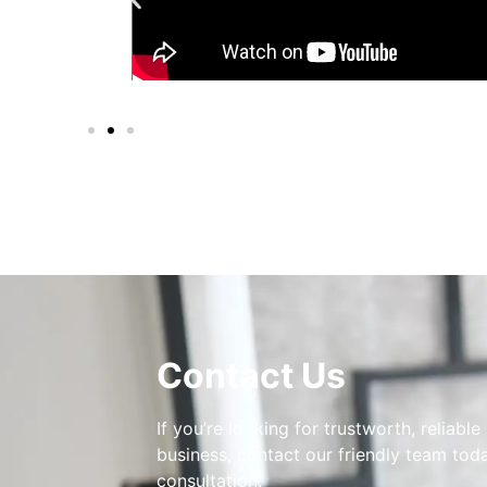
Contact Us
If you’re looking for trustworth, reliable
business, contact our friendly team toda
consultation.