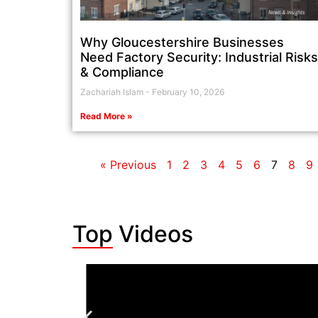
Why Gloucestershire Businesses
Need Factory Security: Industrial Risks
& Compliance
Zachariah Islam
February 10, 2026
Read More »
« Previous
1
2
3
4
5
6
7
8
9
Top Videos