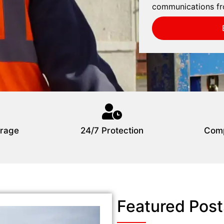
communications fr
rage
24/7 Protection
Comp
Featured Post