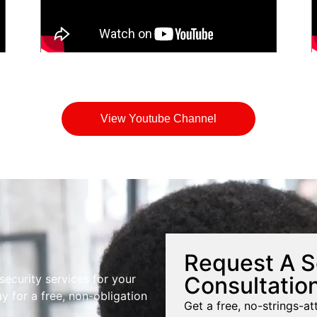
View Youtube Channel
Request A S
Consultatio
 security services for your
y for a free, non-obligation
Get a free, no-strings-at