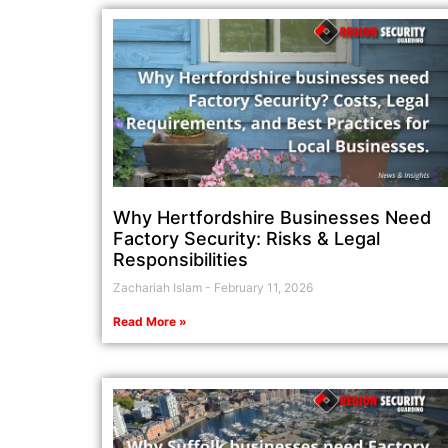
Why Hertfordshire Businesses Need
Factory Security: Risks & Legal
Responsibilities
Zachariah Islam
February 11, 2026
Read More »