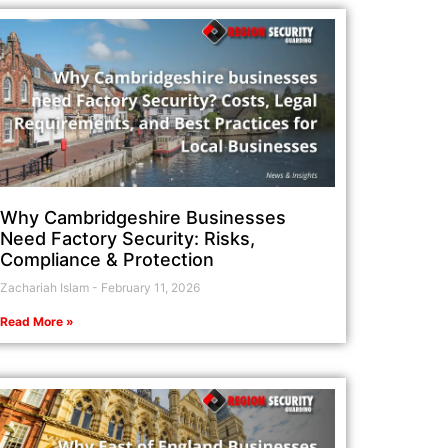
Why Cambridgeshire Businesses
Need Factory Security: Risks,
Compliance & Protection
Zachariah Islam
February 11, 2026
Read More »