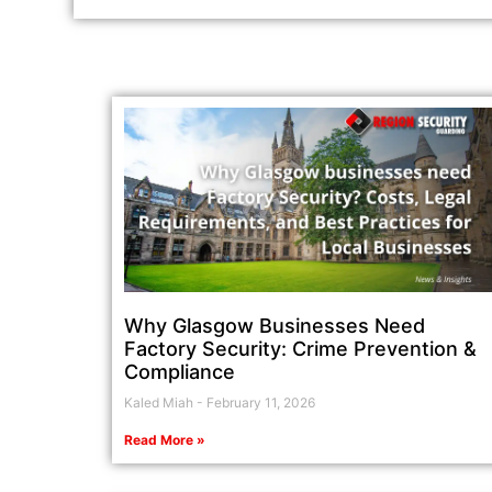
Why Glasgow Businesses Need
Factory Security: Crime Prevention &
Compliance
Kaled Miah
February 11, 2026
Read More »