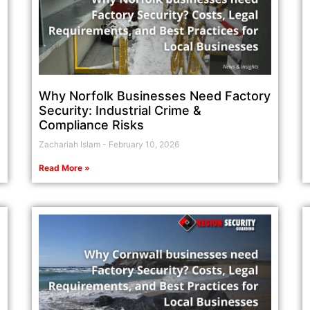
Why Norfolk Businesses Need Factory
Security: Industrial Crime &
Compliance Risks
Zachariah Islam
February 10, 2026
Read More »