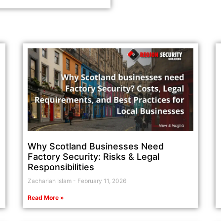
Why Scotland Businesses Need
Factory Security: Risks & Legal
Responsibilities
Zachariah Islam
February 11, 2026
Read More »