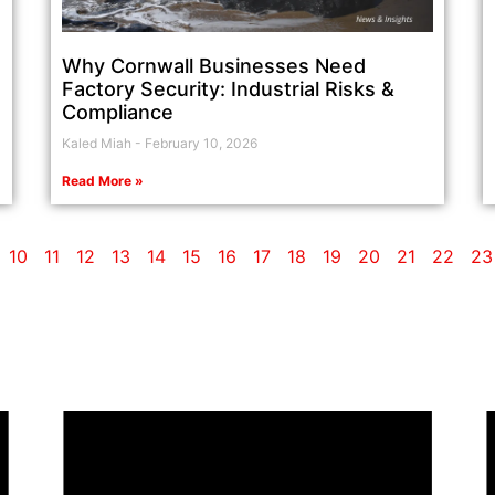
Why Cornwall Businesses Need
Factory Security: Industrial Risks &
Compliance
Kaled Miah
February 10, 2026
Read More »
10
11
12
13
14
15
16
17
18
19
20
21
22
23