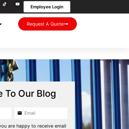
Employee Login
Request A Quote
e To Our Blog
you are happy to receive email